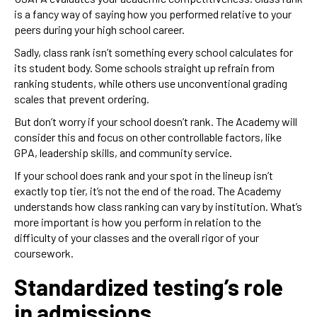
is a fancy way of saying how you performed relative to your
peers during your high school career.
Sadly, class rank isn’t something every school calculates for
its student body. Some schools straight up refrain from
ranking students, while others use unconventional grading
scales that prevent ordering.
But don’t worry if your school doesn’t rank. The Academy will
consider this and focus on other controllable factors, like
GPA, leadership skills, and community service.
If your school does rank and your spot in the lineup isn’t
exactly top tier, it’s not the end of the road. The Academy
understands how class ranking can vary by institution. What’s
more important is how you perform in relation to the
difficulty of your classes and the overall rigor of your
coursework.
Standardized testing’s role
in admissions