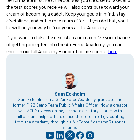
the test scores you receive will also contribute toward your
dream of becoming a cadet. Keep your goals in mind, stay
disciplined, and put in maximum effort. If you do that, you'll
be well on your way to four years at the Academy.
If you want to take the next step and maximize your chance
of getting accepted into the Air Force Academy, you can
enroll in our full Academy Blueprint online course,
here
.
Sam Eckholm
Sam Eckholm is a U.S. Air Force Academy graduate and
former F-22 Demo Team Public Affairs Officer. Now a creator
with 300M+ views online, he shares military stories with
millions and helps others chase their dream of graduating
from the Academy through his Air Force Academy Blueprint
course.