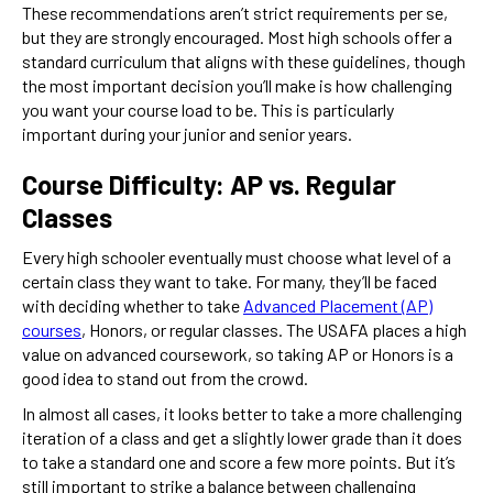
These recommendations aren’t strict requirements per se,
but they are strongly encouraged. Most high schools offer a
standard curriculum that aligns with these guidelines, though
the most important decision you’ll make is how challenging
you want your course load to be. This is particularly
important during your junior and senior years.
Course Difficulty: AP vs. Regular
Classes
Every high schooler eventually must choose what level of a
certain class they want to take. For many, they’ll be faced
with deciding whether to take
Advanced Placement (AP)
courses
, Honors, or regular classes. The USAFA places a high
value on
advanced coursework, so taking AP or Honors is a
good idea to stand out from the crowd.
In almost all cases, it looks better to take a more challenging
iteration of a class and get a slightly lower grade than it does
to take a standard one and score a few more points. But it’s
still important to strike a balance between challenging