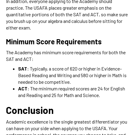
In addition, everyone applying to the Academy should
practice. The USAFA places greater emphasis on the
quantitative portions of both the SAT and ACT, so make sure
you brush up on your algebra and calculus before sitting for
either exam.
Minimum Score Requirements
The Academy has minimum score requirements for both the
SAT and ACT:
SAT
: Typically, a score of 620 or higher in Evidence-
Based Reading and Writing and 580 or higher in Math is
needed to be competitive.
ACT
: The minimum required scores are 24 for English
and Reading and 25 for Math and Science.
Conclusion
Academic excellence is the single greatest differentiator you
can have on your side when applying to the USAFA. Your
performance in school, the courses you choose to take, and