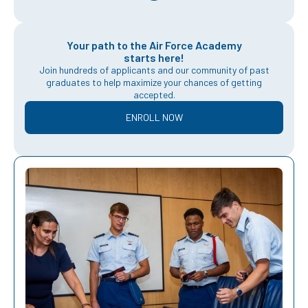
Your path to the Air Force Academy
starts here!
Join hundreds of applicants and our community of past
graduates to help maximize your chances of getting
accepted.
ENROLL NOW