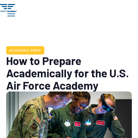
ACADEMIC PREP
How to Prepare
Academically for the U.S.
Air Force Academy