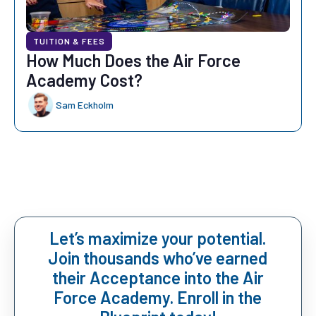
TUITION & FEES
How Much Does the Air Force
Academy Cost?
Sam Eckholm
Let’s maximize your potential.
Join thousands who’ve earned
their Acceptance into the Air
Force Academy. Enroll in the