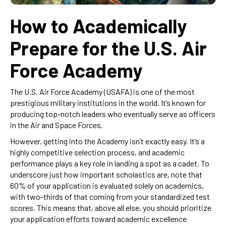
How to Academically
Prepare for the U.S. Air
Force Academy
The U.S. Air Force Academy (USAFA) is one of the most
prestigious military institutions in the world. It’s known for
producing top-notch leaders who eventually serve as officers
in the Air and Space Forces.
However, getting into the Academy isn’t exactly easy. It’s a
highly competitive selection process, and academic
performance plays a key role in landing a spot as a cadet. To
underscore just how important scholastics are, note that
60% of your application is evaluated solely on academics,
with two-thirds of that coming from your standardized test
scores. This means that, above all else, you should prioritize
your application efforts toward academic excellence