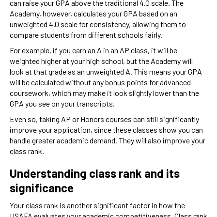
can raise your GPA above the traditional 4.0 scale. The
Academy, however, calculates your GPA based on an
unweighted 4.0 scale for consistency, allowing them to
compare students from different schools fairly.
For example, if you earn an A in an AP class, it will be
weighted higher at your high school, but the Academy will
look at that grade as an unweighted A. This means your GPA
will be calculated without any bonus points for advanced
coursework, which may make it look slightly lower than the
GPA you see on your transcripts.
Even so, taking AP or Honors courses can still significantly
improve your application, since these classes show you can
handle greater academic demand. They will also improve your
class rank.
Understanding class rank and its
significance
Your class rank is another significant factor in how the
USAFA evaluates your academic competitiveness. Class rank