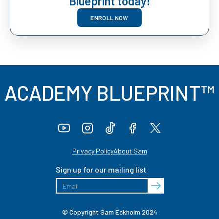
Blueprint today!
ENROLL NOW
ACADEMY BLUEPRINT™
Privacy Policy
About Sam
Sign up for our mailing list
© Copyright Sam Eckholm 2024