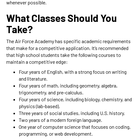
whenever possible.
What Classes Should You
Take?
The Air Force Academy has specific academic requirements
that make for a competitive application. It’s recommended
that high school students take the following courses to
maintain a competitive edge:
Four years of English, with a strong focus on writing
and literature.
Four years of math, including geometry, algebra,
trigonometry, and pre-calculus.
Four years of science, including biology, chemistry, and
physics (lab-based).
Three years of social studies, including U.S. history.
Two years of a modern foreign language.
One year of computer science that focuses on coding,
programming, or web development.