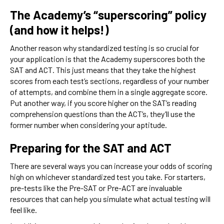
The Academy’s “superscoring” policy
(and how it helps!)
Another reason why standardized testing is so crucial for
your application is that the Academy superscores both the
SAT and ACT. This just means that they take the highest
scores from each test’s sections, regardless of your number
of attempts, and combine them in a single aggregate score.
Put another way, if you score higher on the SAT’s reading
comprehension questions than the ACT’s, they’ll use the
former number when considering your aptitude.
Preparing for the SAT and ACT
There are several ways you can increase your odds of scoring
high on whichever standardized test you take. For starters,
pre-tests like the Pre-SAT or Pre-ACT are invaluable
resources that can help you simulate what actual testing will
feel like.