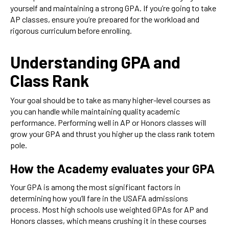
yourself and maintaining a strong GPA. If you’re going to take
AP classes, ensure you’re prepared for the workload and
rigorous curriculum before enrolling.
Understanding GPA and
Class Rank
Your goal should be to take as many higher-level courses as
you can handle while maintaining quality academic
performance. Performing well in AP or Honors classes will
grow your GPA and thrust you higher up the class rank totem
pole.
How the Academy evaluates your GPA
Your GPA is among the most significant factors in
determining how you’ll fare in the USAFA admissions
process. Most high schools use weighted GPAs for AP and
Honors classes, which means crushing it in these courses