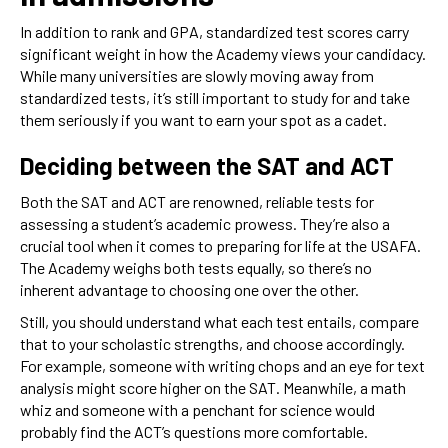
In addition to rank and GPA, standardized test scores carry
significant weight in how the Academy views your candidacy.
While many universities are slowly moving away from
standardized tests, it’s still important to study for and take
them seriously if you want to earn your spot as a cadet.
Deciding between the SAT and ACT
Both the SAT and ACT are renowned, reliable tests for
assessing a student’s academic prowess. They’re also a
crucial tool when it comes to preparing for life at the USAFA.
The Academy weighs both tests equally, so there’s no
inherent advantage to choosing one over the other.
Still, you should understand what each test entails, compare
that to your scholastic strengths, and choose accordingly.
For example, someone with writing chops and an eye for text
analysis might score higher on the SAT. Meanwhile, a math
whiz and someone with a penchant for science would
probably find the ACT’s questions more comfortable.